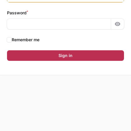
*
Password
Show 
Remember me
Sign in