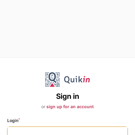
Sign in
or
sign up for an account
*
Login